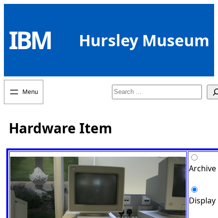
Skip
to
IBM
content
Hursley Museum
Search
Hardware Item
Archive
Display