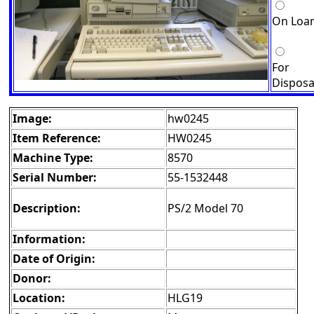
On Loa
For
Disposa
Image:
hw0245
Item Reference:
HW0245
Machine Type:
8570
Serial Number:
55-1532448
Description:
PS/2 Model 70
Information:
Date of Origin:
Donor:
Location:
HLG19