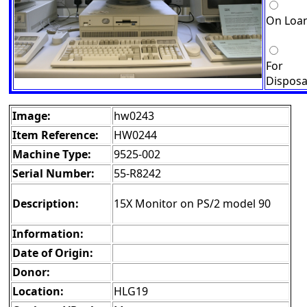
On Loa
For
Disposa
Image:
hw0243
Item Reference:
HW0244
Machine Type:
9525-002
Serial Number:
55-R8242
Description:
15X Monitor on PS/2 model 90
Information:
Date of Origin:
Donor:
Location:
HLG19