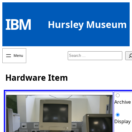
Skip
to
IBM
content
Hursley Museum
Search
Hardware Item
Archive
Display