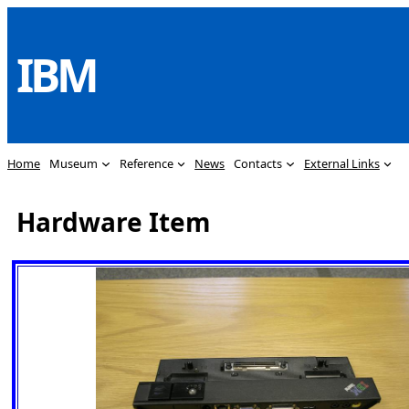
Skip
to
IBM
content
Home
Museum
Reference
News
Contacts
External Links
Hardware Item