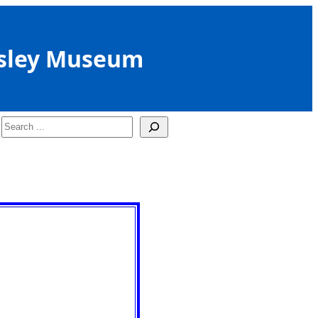
sley Museum
Search