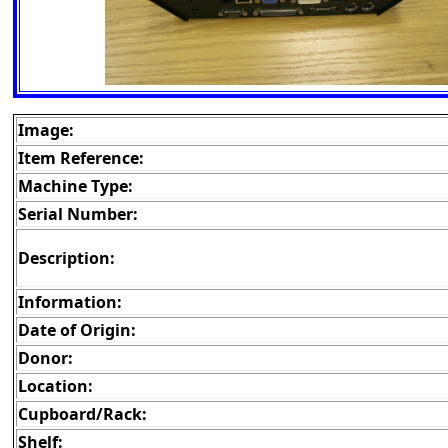
Image:
Item Reference:
Machine Type:
Serial Number:
Description:
Information:
Date of Origin:
Donor:
Location:
Cupboard/Rack:
Shelf: