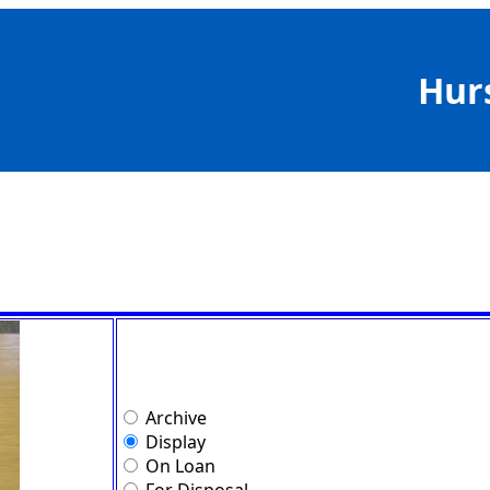
Hur
Archive
Display
On Loan