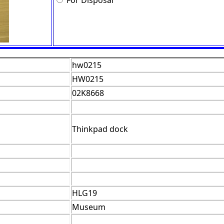
For Disposal
hw0215
HW0215
02K8668
Thinkpad dock
HLG19
Museum