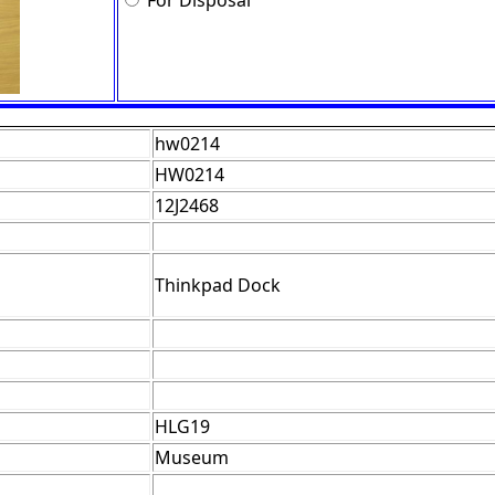
For Disposal
hw0214
HW0214
12J2468
Thinkpad Dock
HLG19
Museum