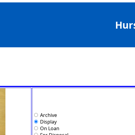
Hur
Archive
Display
On Loan