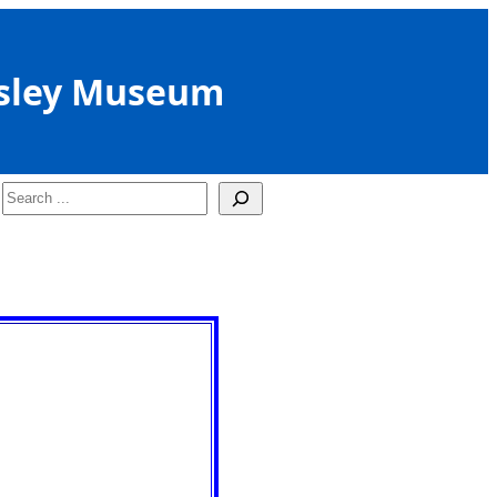
sley Museum
Search