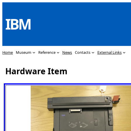
Skip
to
IBM
content
Home
Museum
Reference
News
Contacts
External Links
Hardware Item