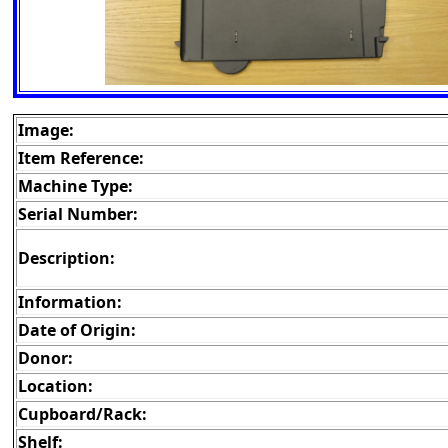
Image:
Item Reference:
Machine Type:
Serial Number:
Description:
Information:
Date of Origin:
Donor:
Location:
Cupboard/Rack:
Shelf: