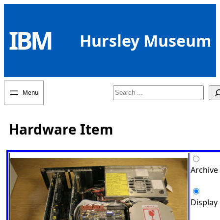
Skip
to
IBM
content
Hursley Museum
Search
Hardware Item
Archive
Display