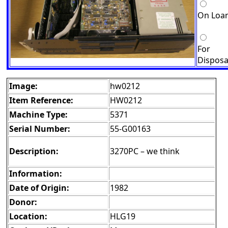
On Loa
For
Disposa
Image:
hw0212
Item Reference:
HW0212
Machine Type:
5371
Serial Number:
55-G00163
Description:
3270PC – we think
Information:
Date of Origin:
1982
Donor:
Location:
HLG19