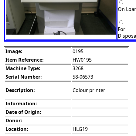
On Loa
For
Disposa
Image:
0195
Item Reference:
HW0195
Machine Type:
3268
Serial Number:
58-06573
Description:
Colour printer
Information:
Date of Origin:
Donor:
Location:
HLG19