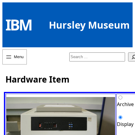
Skip
to
IBM
content
Hursley Museum
Search
Hardware Item
Archive
Display