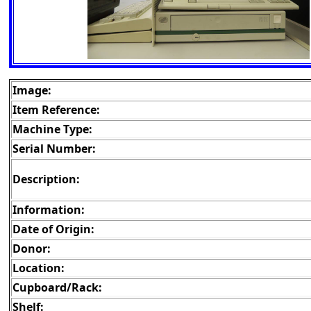
Image:
Item Reference:
Machine Type:
Serial Number:
Description:
Information:
Date of Origin:
Donor:
Location:
Cupboard/Rack:
Shelf: