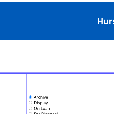
Hur
Archive
Display
On Loan