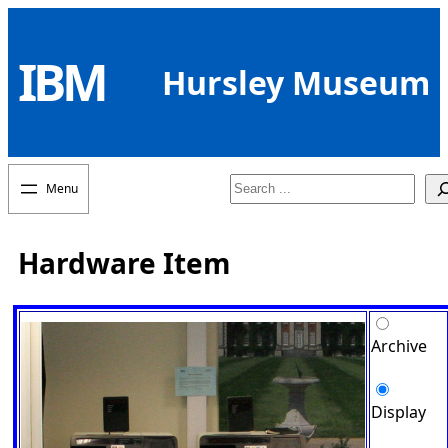
Skip
to
IBM
content
Hursley Museum
Search
Hardware Item
Archive
Display