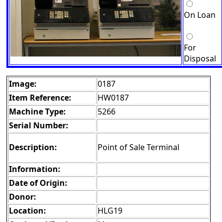
On Loan
For
Disposal
Image:
0187
Item Reference:
HW0187
Machine Type:
5266
Serial Number:
Description:
Point of Sale Terminal
Information:
Date of Origin:
Donor:
Location:
HLG19