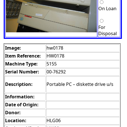
On Loan
For
Disposal
Image:
hw0178
Item Reference:
HW0178
Machine Type:
5155
Serial Number:
00-76292
Description:
Portable PC – diskette drive u/s
Information:
Date of Origin:
Donor:
Location:
HLG06