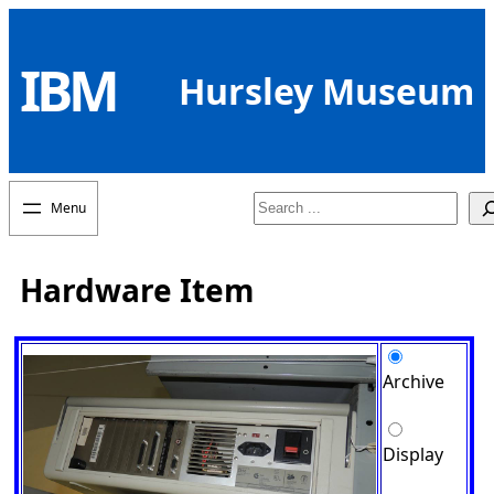
Skip
to
IBM
content
Hursley Museum
Search
Hardware Item
Archive
Display