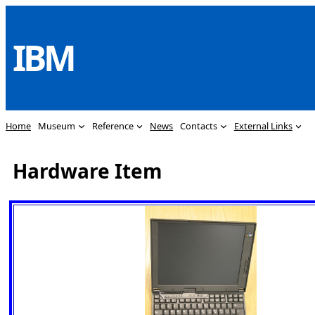
Skip
to
IBM
content
Home
Museum
Reference
News
Contacts
External Links
Hardware Item