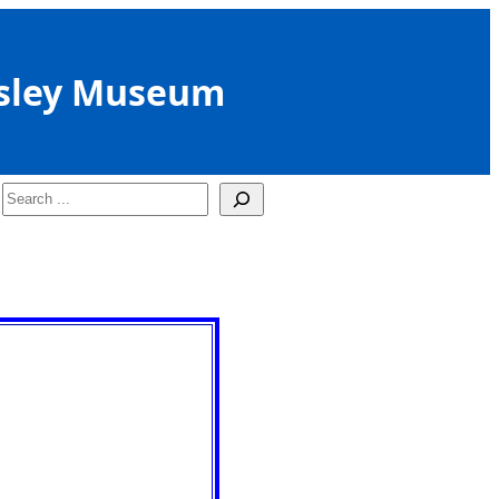
sley Museum
Search