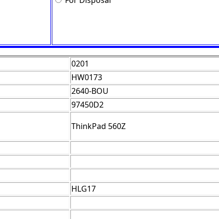
For Disposal
0201
HW0173
2640-BOU
97450D2
ThinkPad 560Z
HLG17