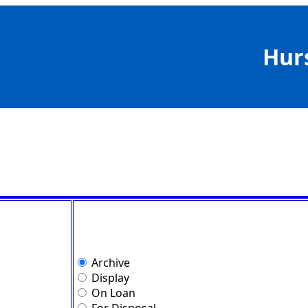
Hur
Archive
Display
On Loan