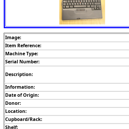
Image:
Item Reference:
Machine Type:
Serial Number:
Description:
Information:
Date of Origin:
Donor:
Location:
Cupboard/Rack:
Shelf: