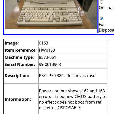
On Loa
For
Disposa
Image:
0163
Item Reference:
HW0163
Machine Type:
8573-061
Serial Number:
99-0013968
Description:
PS/2 P70 386 – In canvas case
Powers on but shows 162 and 163
errors – tried new CMOS battery to
Information:
no effect does not boot from ref
diskette. DISPOSABLE