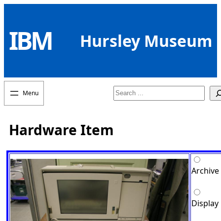
Skip
to
IBM
content
Hursley Museum
Search
Hardware Item
Archive
Display