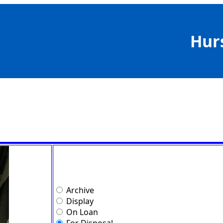
Hur
Archive
Display
On Loan