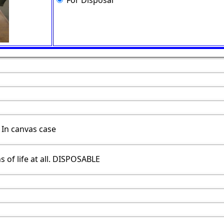
For Disposal
 In canvas case
s of life at all. DISPOSABLE