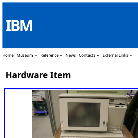
Skip
to
IBM
content
Home
Museum
Reference
News
Contacts
External Links
Hardware Item