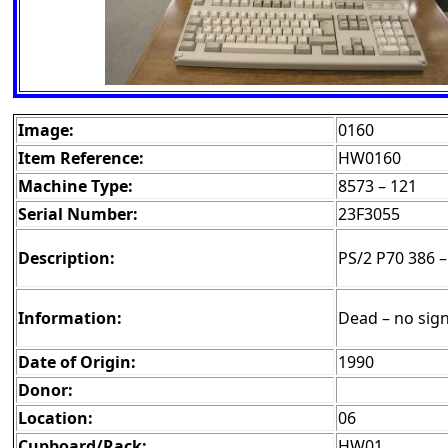
Image:
0160
Item Reference:
HW0160
Machine Type:
8573 – 121
Serial Number:
23F3055
Description:
PS/2 P70 386 –
Information:
Dead – no sign
Date of Origin:
1990
Donor:
Location:
06
Cupboard/Rack:
HW01