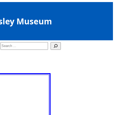
sley Museum
Search