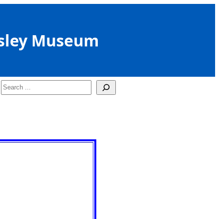
sley Museum
Search