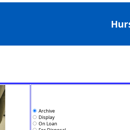
Hur
Archive
Display
On Loan