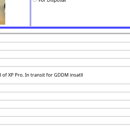
For Disposal
 of XP Pro. In transit for GDDM insatll