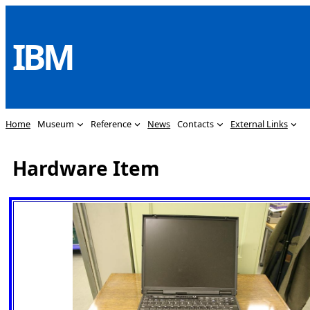
Skip
to
IBM
content
Home
Museum
Reference
News
Contacts
External Links
Hardware Item