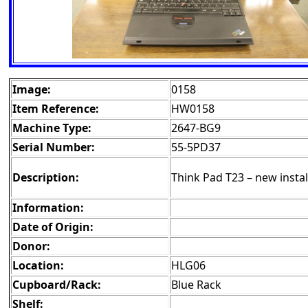
Image:
0158
Item Reference:
HW0158
Machine Type:
2647-BG9
Serial Number:
55-5PD37
Description:
Think Pad T23 – new install
Information:
Date of Origin:
Donor:
Location:
HLG06
Cupboard/Rack:
Blue Rack
Shelf: