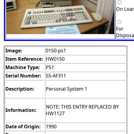
On Loa
For
Disposa
Image:
0150-ps1
Item Reference:
HW0150
Machine Type:
PS1
Serial Number:
55-AF311
Description:
Personal System 1
NOTE: THIS ENTRY REPLACED BY
Information:
HW1127
Date of Origin:
1990