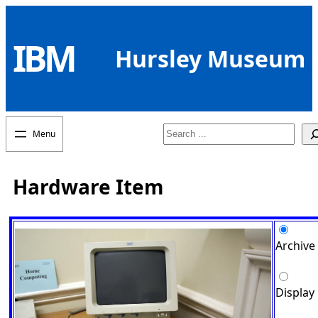
Skip
to
IBM
content
Hursley Museum
Search
Hardware Item
Archive
Display