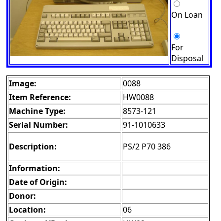
On Loan
For
Disposal
Image:
0088
Item Reference:
HW0088
Machine Type:
8573-121
Serial Number:
91-1010633
Description:
PS/2 P70 386
Information:
Date of Origin:
Donor:
Location:
06