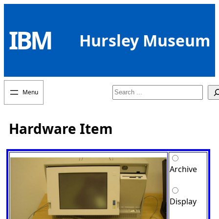
Skip
to
IBM
content
Hursley Museum
Search
Hardware Item
Archive
Display