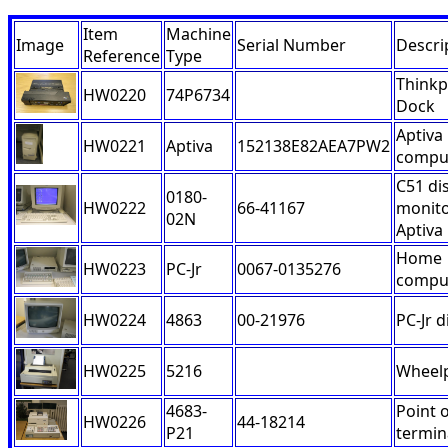
Item
Machine
Image
Serial Number
Descri
Reference
Type
Think
HW0220
74P6734
Dock
Aptiva
HW0221
Aptiva
152138E82AEA7PW2
compu
C51 di
0180-
HW0222
66-41167
monito
02N
Aptiva
Home
HW0223
PC-Jr
0067-0135276
compu
HW0224
4863
00-21976
PC-Jr d
HW0225
5216
Wheelp
4683-
Point o
HW0226
44-18214
P21
termin