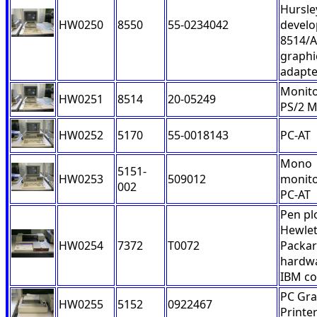
Hursle
HW0250
8550
55-0234042
devel
8514/A
graphi
adapte
Monito
HW0251
8514
20-05249
PS/2 
HW0252
5170
55-0018143
PC-AT
Mono
5151-
HW0253
509012
monito
002
PC-AT
Pen pl
Hewlet
HW0254
7372
T0072
Packa
hardwa
IBM co
PC Gra
HW0255
5152
0922467
Printe