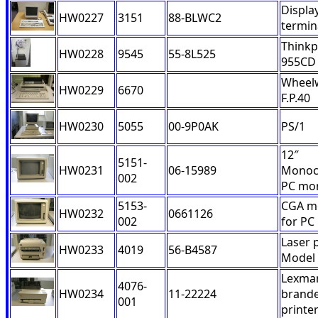
Displa
HW0227
3151
88-BLWC2
termin
Think
HW0228
9545
55-8L525
955CD
Wheelw
HW0229
6670
F.P.40
HW0230
5055
00-9P0AK
PS/1
12″
5151-
HW0231
06-15989
Monoc
002
PC mon
5153-
CGA m
HW0232
0661126
002
for PC
Laser 
HW0233
4019
56-B4587
Model
Lexma
4076-
HW0234
11-22224
brand
001
printe