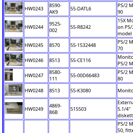
8590-
PS/2 M
HW0243
55-DATL6
AK9
90
15X Mo
9525-
HW0244
55-R8242
on PS/
002
model
PS/2 M
HW0245
8570
55-1532448
70
Monito
HW0246
8513
55-CE116
PS/2 
8580-
PS/2 M
HW0247
55-00D66483
111
80
HW0248
8513
55-K3080
Monit
Extern
4869-
HW0249
515503
5.1/4″
86B
diskett
PS/2 M
50, fit