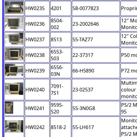
HW0235
4201
58-0077823
Proprin
8504-
12″ M
HW0236
23-2002646
002
Monit
12″ Co
HW0237
8513
55-TAZ77
Monit
6553-
HW0238
22-37317
P50 mo
503
6556-
HW0239
66-H5890
P72 mo
03N
Multim
7091-
HW0240
23-02537
colour
7S1
monit
9595-
PS/2 M
HW0241
55-3N0G8
S20
95
Monito
HW0242
8518-2
55-LH617
attach
PS/2 