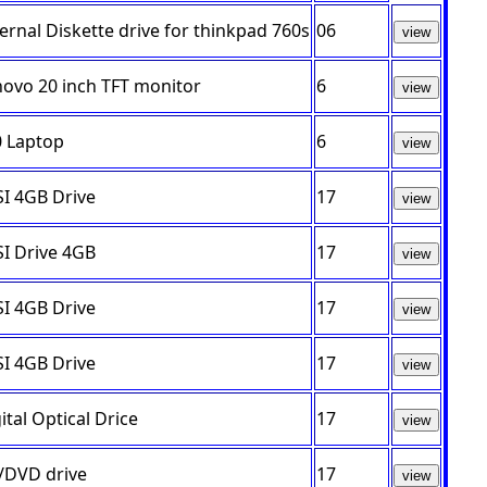
ernal Diskette drive for thinkpad 760s
06
view
novo 20 inch TFT monitor
6
view
0 Laptop
6
view
I 4GB Drive
17
view
I Drive 4GB
17
view
I 4GB Drive
17
view
I 4GB Drive
17
view
ital Optical Drice
17
view
/DVD drive
17
view