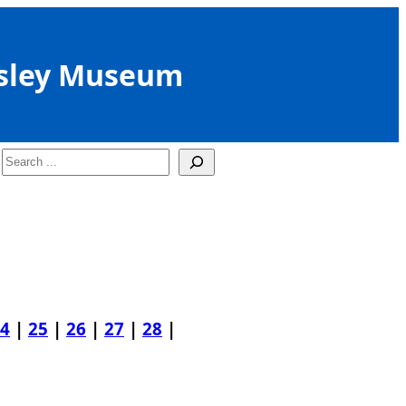
sley Museum
Search
4
|
25
|
26
|
27
|
28
|