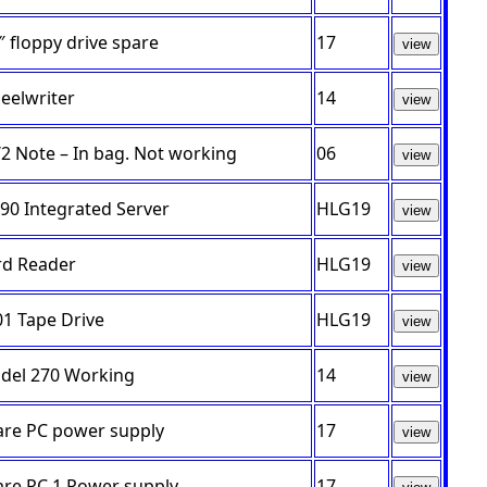
″ floppy drive spare
17
view
eelwriter
14
view
2 Note – In bag. Not working
06
view
90 Integrated Server
HLG19
view
rd Reader
HLG19
view
1 Tape Drive
HLG19
view
del 270 Working
14
view
are PC power supply
17
view
are PC 1 Power supply
17