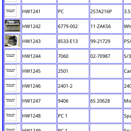
HW1241
PC
257A216P
3.5
HW1242
6779-002
11-ZAK56
Wh
HW1243
8533-E13
99-21729
PS/
HW1244
7060
02-70987
S/3
HW1245
2501
Ca
HW1246
2401-2
240
HW1247
9406
65 20628
Mo
HW1248
PC 1
Sp
HW1249
PC 1
Sp