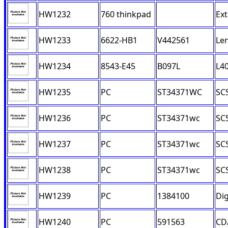
HW1232
760 thinkpad
Ext
HW1233
6622-HB1
V442561
Le
HW1234
8543-E45
B097L
L4
HW1235
PC
ST34371WC
SCS
HW1236
PC
ST34371wc
SCS
HW1237
PC
ST34371wc
SCS
HW1238
PC
ST34371wc
SCS
HW1239
PC
1384100
Dig
HW1240
PC
591563
CD