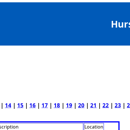
Hur
|
14
|
15
|
16
|
17
|
18
|
19
|
20
|
21
|
22
|
23
|
2
cription
Location