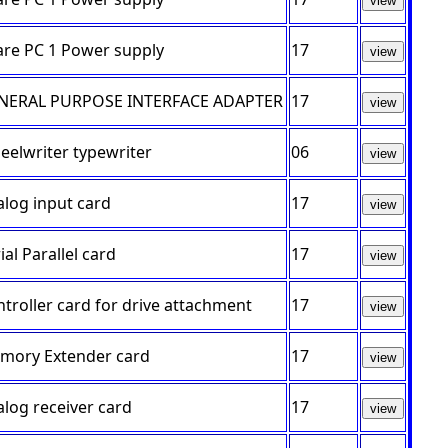
view
are PC 1 Power supply
17
view
NERAL PURPOSE INTERFACE ADAPTER
17
view
elwriter typewriter
06
view
log input card
17
view
ial Parallel card
17
view
troller card for drive attachment
17
view
mory Extender card
17
view
log receiver card
17
view