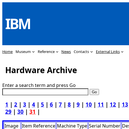
Skip
to
IBM
content
Home
Museum
Reference
News
Contacts
External Links
Hardware Archive
Enter a search term and press Go
1
|
2
|
3
|
4
|
5
|
6
|
7
|
8
|
9
|
10
|
11
|
12
|
13
29
|
30
|
31
|
Image
Item Reference
Machine Type
Serial Number
Des