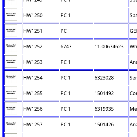
HW1250
PC 1
Sp
HW1251
PC
GE
HW1252
6747
11-00674623
Whe
HW1253
PC 1
Ana
HW1254
PC 1
6323028
Ser
HW1255
PC 1
1501492
Con
HW1256
PC 1
6319935
Me
HW1257
PC 1
1501426
Ana