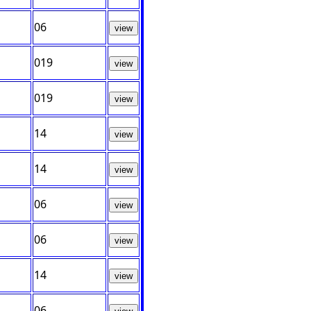
06
view
019
view
019
view
14
view
14
view
06
view
06
view
14
view
06