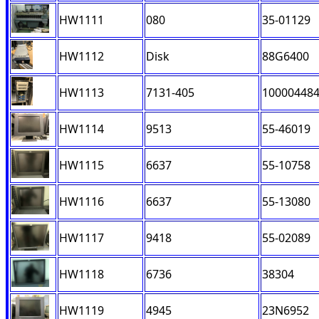
HW1111
080
35-01129
HW1112
Disk
88G6400
HW1113
7131-405
10000448
HW1114
9513
55-46019
HW1115
6637
55-10758
HW1116
6637
55-13080
HW1117
9418
55-02089
HW1118
6736
38304
HW1119
4945
23N6952