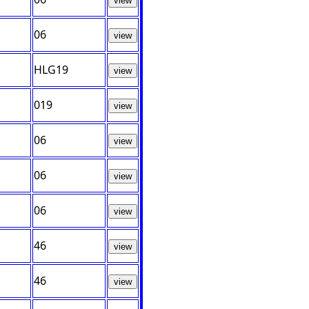
view
06
view
HLG19
view
019
view
06
view
06
view
06
view
46
view
46
view