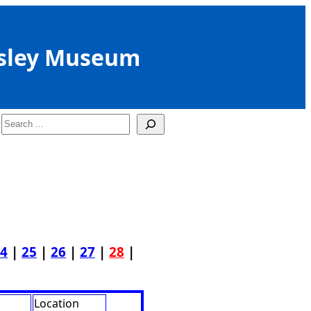
sley Museum
Search
4
|
25
|
26
|
27
|
28
|
Location