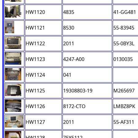
HW1120
4835
41-GG481
HW1121
8530
55-83945
HW1122
2011
55-0BY3L
HW1123
4247-A00
0130035
HW1124
041
HW1125
19308803-19
M265697
HW1126
8172-CTO
LMBZ8PK
HW1127
2011
55-AF311
HW1128
75Y5112