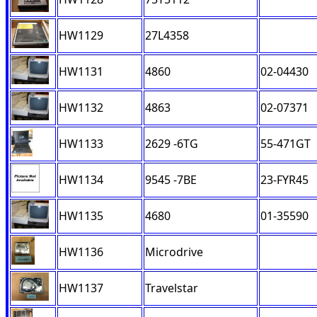
HW1129
27L4358
HW1131
4860
02-04430
HW1132
4863
02-07371
HW1133
2629 -6TG
55-471GT
HW1134
9545 -7BE
23-FYR45
HW1135
4680
01-35590
HW1136
Microdrive
HW1137
Travelstar