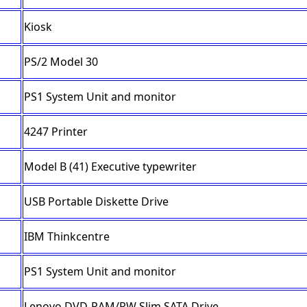
Kiosk
PS/2 Model 30
PS1 System Unit and monitor
4247 Printer
Model B (41) Executive typewriter
USB Portable Diskette Drive
IBM Thinkcentre
PS1 System Unit and monitor
Lenovo DVD-RAM/RW Slim SATA Drive