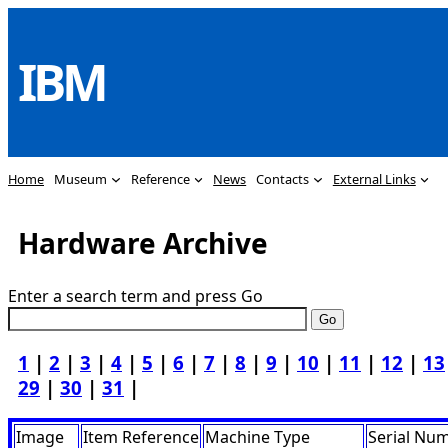
Skip
to
IBM
content
Home
Museum
Reference
News
Contacts
External Links
Hardware Archive
Enter a search term and press Go
1
|
2
|
3
|
4
|
5
|
6
|
7
|
8
|
9
|
10
|
11
|
12
|
13
29
|
30
|
31
|
Image
Item Reference
Machine Type
Serial Nu