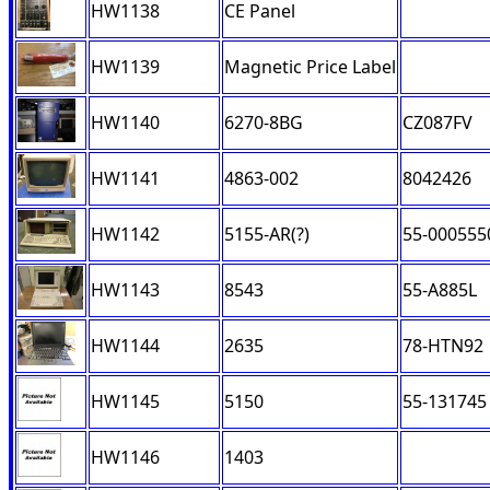
HW1138
CE Panel
HW1139
Magnetic Price Label
HW1140
6270-8BG
CZ087FV
HW1141
4863-002
8042426
HW1142
5155-AR(?)
55-000555
HW1143
8543
55-A885L
HW1144
2635
78-HTN92
HW1145
5150
55-131745
HW1146
1403