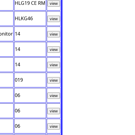
HLG19 CE RM
view
HLKG46
view
onitor
14
view
14
view
14
view
019
view
06
view
06
view
06
view