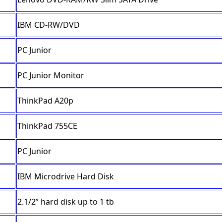
IBM CD-RW/DVD
PC Junior
PC Junior Monitor
ThinkPad A20p
ThinkPad 755CE
PC Junior
IBM Microdrive Hard Disk
2.1/2” hard disk up to 1 tb