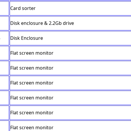
Card sorter
Disk enclosure & 2.2Gb drive
4
Disk Enclosure
Flat screen monitor
Flat screen monitor
Flat screen monitor
Flat screen monitor
Flat screen monitor
Flat screen monitor