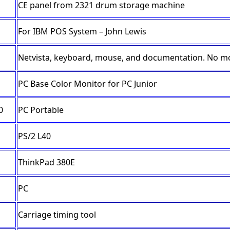
CE panel from 2321 drum storage machine
For IBM POS System – John Lewis
Netvista, keyboard, mouse, and documentation. No m
PC Base Color Monitor for PC Junior
0
PC Portable
PS/2 L40
ThinkPad 380E
PC
Carriage timing tool