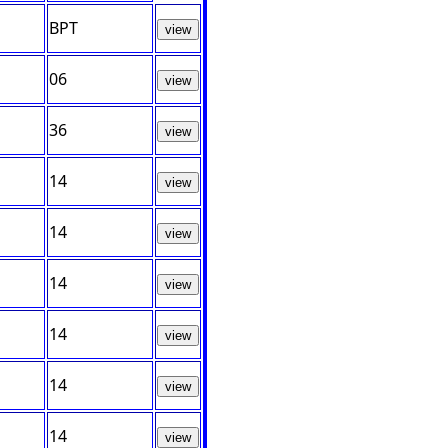
BPT
view
06
view
36
view
14
view
14
view
14
view
14
view
14
view
14
view