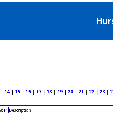
Hur
|
14
|
15
|
16
|
17
|
18
|
19
|
20
|
21
|
22
|
23
|
2
mber
Description