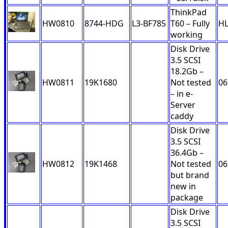
ThinkPad
HW0810
8744-HDG
L3-BF785
T60 – Fully
H
working
Disk Drive
3.5 SCSI
18.2Gb –
HW0811
19K1680
Not tested
06
– in e-
Server
caddy
Disk Drive
3.5 SCSI
36.4Gb –
HW0812
19K1468
Not tested
06
but brand
new in
package
Disk Drive
3.5 SCSI