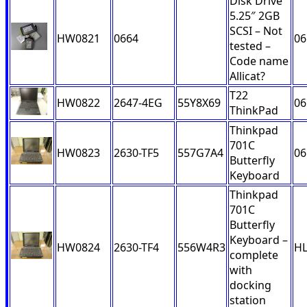
Disk Drive
5.25″ 2GB
SCSI – Not
HW0821
0664
06
tested –
Code name
Allicat?
T22
HW0822
2647-4EG
55Y8X69
06
ThinkPad
Thinkpad
701C
HW0823
2630-TF5
557G7A4
06
Butterfly
Keyboard
Thinkpad
701C
Butterfly
Keyboard –
HW0824
2630-TF4
556W4R3
H
complete
with
docking
station