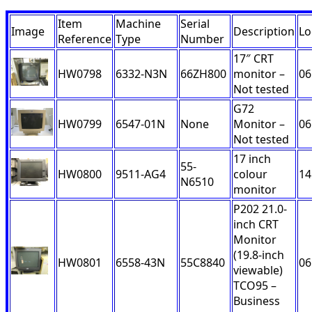
Item
Machine
Serial
Image
Description
Lo
Reference
Type
Number
17″ CRT
HW0798
6332-N3N
66ZH800
monitor –
06
Not tested
G72
HW0799
6547-01N
None
Monitor –
06
Not tested
17 inch
55-
HW0800
9511-AG4
colour
14
N6510
monitor
P202 21.0-
inch CRT
Monitor
(19.8-inch
HW0801
6558-43N
55C8840
06
viewable)
TCO95 –
Business