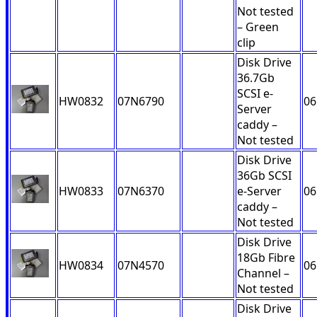
Not tested
– Green
clip
Disk Drive
36.7Gb
SCSI e-
HW0832
07N6790
06
Server
caddy –
Not tested
Disk Drive
36Gb SCSI
HW0833
07N6370
e-Server
06
caddy –
Not tested
Disk Drive
18Gb Fibre
HW0834
07N4570
06
Channel –
Not tested
Disk Drive