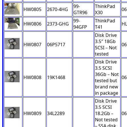
99-
ThinkPad
HW0805
2670-4HG
06
GTR96
X30
99-
ThinkPad
HW0806
2373-GHG
H
94GFP
T41
Disk Drive
3.5″ 18Gb
HW0807
06P5717
06
SCSI – Not
tested
Disk Drive
3.5 SCSI
36Gb – Not
HW0808
19K1468
06
tested but
brand new
in package
Disk Drive
3.5 SCSI
HW0809
34L2289
18.2Gb –
06
Not tested
– SSA disk