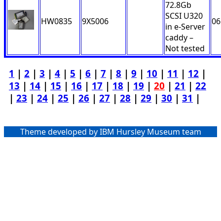
72.8Gb
SCSI U320
HW0835
9X5006
06
in e-Server
caddy –
Not tested
1
|
2
|
3
|
4
|
5
|
6
|
7
|
8
|
9
|
10
|
11
|
12
|
13
|
14
|
15
|
16
|
17
|
18
|
19
|
20
|
21
|
22
|
23
|
24
|
25
|
26
|
27
|
28
|
29
|
30
|
31
|
Theme developed by IBM Hursley Museum team