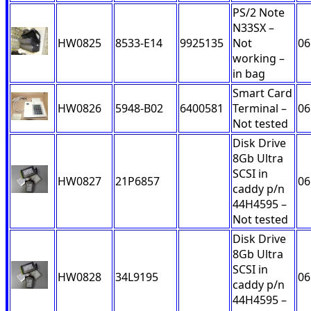
PS/2 Note
N33SX –
HW0825
8533-E14
9925135
Not
06
working –
in bag
Smart Card
HW0826
5948-B02
6400581
Terminal –
06
Not tested
Disk Drive
8Gb Ultra
SCSI in
HW0827
21P6857
06
caddy p/n
44H4595 –
Not tested
Disk Drive
8Gb Ultra
SCSI in
HW0828
34L9195
06
caddy p/n
44H4595 –