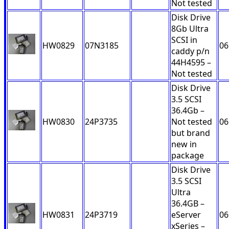
Not tested
Disk Drive
8Gb Ultra
SCSI in
HW0829
07N3185
06
caddy p/n
44H4595 –
Not tested
Disk Drive
3.5 SCSI
36.4Gb –
HW0830
24P3735
Not tested
06
but brand
new in
package
Disk Drive
3.5 SCSI
Ultra
36.4GB –
HW0831
24P3719
eServer
06
xSeries –