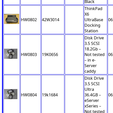
Black
ThinkPad
X6
HW0802
42W3014
UltraBase
06
Docking
Station
Disk Drive
3.5 SCSI
18.2Gb –
HW0803
19K0656
Not tested
06
– in e-
Server
caddy
Disk Drive
3.5 SCSI
Ultra
HW0804
19k1684
36.4GB –
06
eServer
xSeries –
Not tested