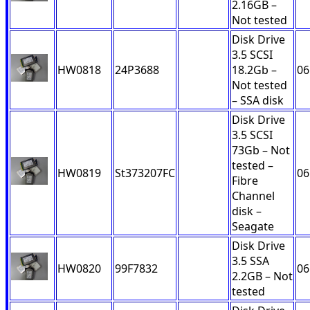
2.16GB –
Not tested
Disk Drive
3.5 SCSI
HW0818
24P3688
18.2Gb –
06
Not tested
– SSA disk
Disk Drive
3.5 SCSI
73Gb – Not
tested –
HW0819
St373207FC
06
Fibre
Channel
disk –
Seagate
Disk Drive
3.5 SSA
HW0820
99F7832
06
2.2GB – Not
tested