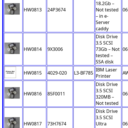
18.2Gb –
HW0813
24P3674
Not tested
06
– in e-
Server
caddy
Disk Drive
3.5 SCSI
HW0814
9X3006
73Gb – Not
06
tested –
SSA disk
IBM Laser
HW0815
4029-020
L3-BF785
A
Printer
Disk Drive
3.5 SCSI
HW0816
85F0011
06
320MB –
Not tested
Disk Drive
3.5 SCSI
HW0817
73H7674
Ultra
06