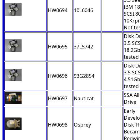
3.5 Se
IBM 1
HW0694
10L6046
SCSI 8
10Krp
Not te
Disk D
3.5 SCS
HW0695
37L5742
18.2Gb
tested
Disk D
3.5 SCS
HW0696
93G2854
4.51Gb
tested
SSA All
HW0697
Nauticat
Drive
Early
Devel
HW0698
Osprey
Disk T
Becam
Redwi