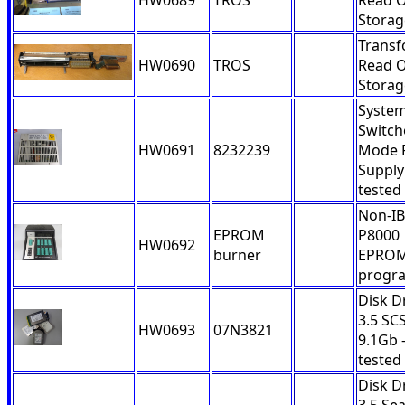
HW0689
TROS
Read O
Storag
Trans
HW0690
TROS
Read O
Storag
System
Switch
HW0691
8232239
Mode 
Supply
tested
Non-I
EPROM
P8000
HW0692
burner
EPRO
progr
Disk D
3.5 SCS
HW0693
07N3821
9.1Gb 
tested
Disk D