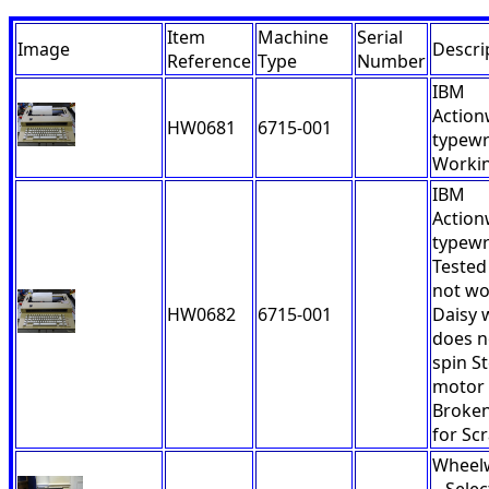
Item
Machine
Serial
Image
Descri
Reference
Type
Number
IBM
Action
HW0681
6715-001
typewri
Workin
IBM
Action
typewr
Tested
not wo
HW0682
6715-001
Daisy 
does n
spin S
motor
Broken
for Scr
Wheelw