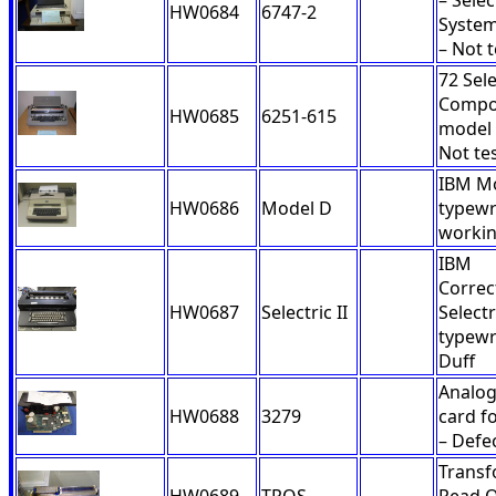
– Selec
HW0684
6747-2
Syste
– Not 
72 Sele
Compo
HW0685
6251-615
model 
Not te
IBM M
HW0686
Model D
typewr
worki
IBM
Correc
HW0687
Selectric II
Selectri
typewr
Duff
Analo
HW0688
3279
card f
– Defe
Trans