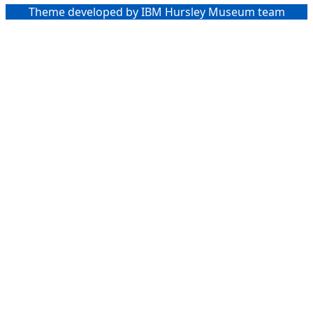
Theme developed by IBM Hursley Museum team