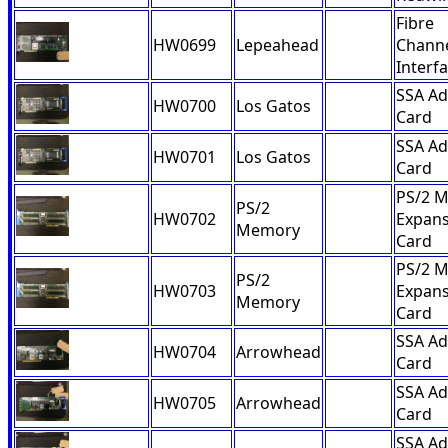
Fibre
HW0699
Lepeahead
Channe
Interf
SSA Ad
HW0700
Los Gatos
Card
SSA Ad
HW0701
Los Gatos
Card
PS/2 
PS/2
HW0702
Expans
Memory
Card
PS/2 
PS/2
HW0703
Expans
Memory
Card
SSA Ad
HW0704
Arrowhead
Card
SSA Ad
HW0705
Arrowhead
Card
SSA Ad