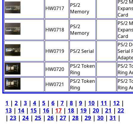
PS/2 
PS/2
HW0717
Expans
Memory
Card
PS/2 
PS/2
HW0718
Expans
Memory
Card
PS/2 D
HW0719
PS/2 Serial
Serial 
Adapt
PS/2 Token
PS/2 T
HW0720
Ring
Ring A
PS/2 Token
PS/2 T
HW0721
Ring
Ring A
1
|
2
|
3
|
4
|
5
|
6
|
7
|
8
|
9
|
10
|
11
|
12
|
13
|
14
|
15
|
16
|
17
|
18
|
19
|
20
|
21
|
22
|
23
|
24
|
25
|
26
|
27
|
28
|
29
|
30
|
31
|