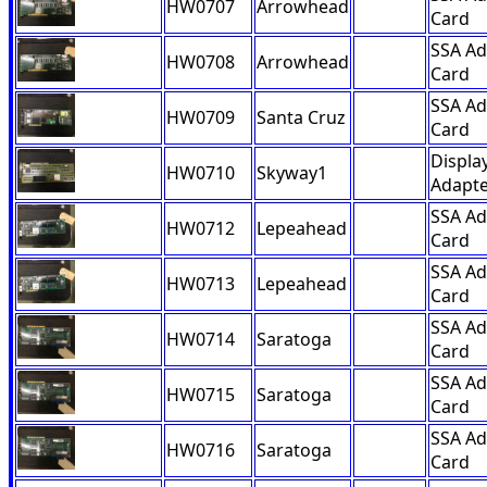
HW0707
Arrowhead
Card
SSA Ad
HW0708
Arrowhead
Card
SSA Ad
HW0709
Santa Cruz
Card
Displa
HW0710
Skyway1
Adapte
SSA Ad
HW0712
Lepeahead
Card
SSA Ad
HW0713
Lepeahead
Card
SSA Ad
HW0714
Saratoga
Card
SSA Ad
HW0715
Saratoga
Card
SSA Ad
HW0716
Saratoga
Card