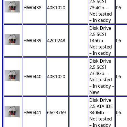
2.5 SCSI
HW0438
40K1020
73.4Gb –
06
Not tested
– In caddy
Disk Drive
2.5 SCSI
HW0439
42C0248
146Gb –
06
Not tested
– In caddy
Disk Drive
2.5 SCSI
73.4Gb –
HW0440
40K1020
06
Not tested
– In caddy –
New
Disk Drive
2.5 ATA IDE
HW0441
66G3769
340Mb –
06
Not tested
– In caddy