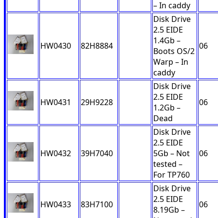
– In caddy
Disk Drive
2.5 EIDE
1.4Gb –
HW0430
82H8884
06
Boots OS/2
Warp – In
caddy
Disk Drive
2.5 EIDE
HW0431
29H9228
06
1.2Gb –
Dead
Disk Drive
2.5 EIDE
HW0432
39H7040
5Gb – Not
06
tested –
For TP760
Disk Drive
2.5 EIDE
HW0433
83H7100
06
8.19Gb –