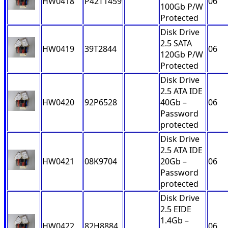
HW0418
P42T1459
06
100Gb P/W
Protected
Disk Drive
2.5 SATA
HW0419
39T2844
06
120Gb P/W
Protected
Disk Drive
2.5 ATA IDE
HW0420
92P6528
40Gb –
06
Password
protected
Disk Drive
2.5 ATA IDE
HW0421
08K9704
20Gb –
06
Password
protected
Disk Drive
2.5 EIDE
1.4Gb –
HW0422
82H8884
06