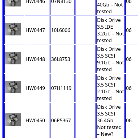
HW0446
07N8130
06
40Gb – Not
tested
Disk Drive
3.5 IDE
HW0447
10L6006
06
3.2Gb – Not
tested
Disk Drive
3.5 SCSI
HW0448
36L8753
06
9.1Gb – Not
tested
Disk Drive
3.5 SCSI
HW0449
07H1119
06
2.1Gb – Not
tested
Disk Drive
3.5 SCSI
HW0450
06P5367
36.4Gb –
06
Not tested
– New?