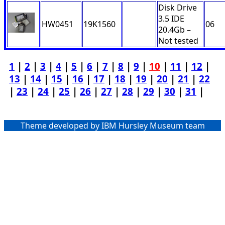
Disk Drive
3.5 IDE
HW0451
19K1560
06
20.4Gb –
Not tested
1
|
2
|
3
|
4
|
5
|
6
|
7
|
8
|
9
|
10
|
11
|
12
|
13
|
14
|
15
|
16
|
17
|
18
|
19
|
20
|
21
|
22
|
23
|
24
|
25
|
26
|
27
|
28
|
29
|
30
|
31
|
Theme developed by IBM Hursley Museum team