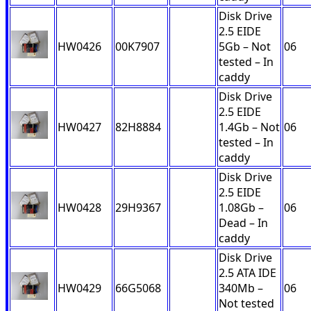
Disk Drive
2.5 EIDE
HW0426
00K7907
5Gb – Not
06
tested – In
caddy
Disk Drive
2.5 EIDE
HW0427
82H8884
1.4Gb – Not
06
tested – In
caddy
Disk Drive
2.5 EIDE
HW0428
29H9367
1.08Gb –
06
Dead – In
caddy
Disk Drive
2.5 ATA IDE
HW0429
66G5068
340Mb –
06
Not tested