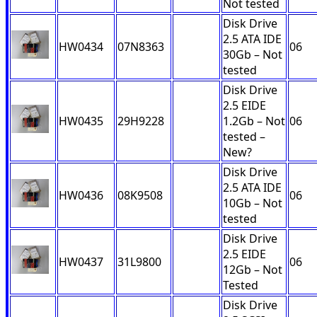
Not tested
Disk Drive
2.5 ATA IDE
HW0434
07N8363
06
30Gb – Not
tested
Disk Drive
2.5 EIDE
HW0435
29H9228
1.2Gb – Not
06
tested –
New?
Disk Drive
2.5 ATA IDE
HW0436
08K9508
06
10Gb – Not
tested
Disk Drive
2.5 EIDE
HW0437
31L9800
06
12Gb – Not
Tested
Disk Drive