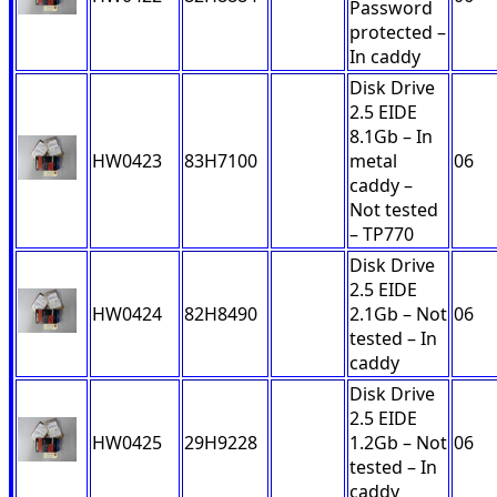
Password
protected –
In caddy
Disk Drive
2.5 EIDE
8.1Gb – In
HW0423
83H7100
metal
06
caddy –
Not tested
– TP770
Disk Drive
2.5 EIDE
HW0424
82H8490
2.1Gb – Not
06
tested – In
caddy
Disk Drive
2.5 EIDE
HW0425
29H9228
1.2Gb – Not
06
tested – In
caddy