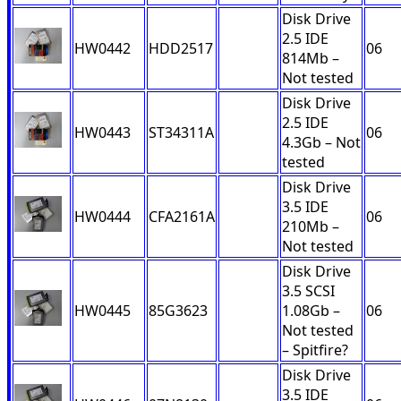
Disk Drive
2.5 IDE
HW0442
HDD2517
06
814Mb –
Not tested
Disk Drive
2.5 IDE
HW0443
ST34311A
06
4.3Gb – Not
tested
Disk Drive
3.5 IDE
HW0444
CFA2161A
06
210Mb –
Not tested
Disk Drive
3.5 SCSI
HW0445
85G3623
1.08Gb –
06
Not tested
– Spitfire?
Disk Drive
3.5 IDE