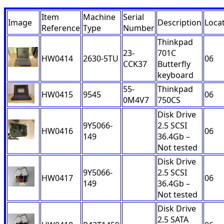
Item
Machine
Serial
Image
Description
Loca
Reference
Type
Number
Thinkpad
23-
701C
HW0414
2630-5TU
06
CCK37
Butterfly
keyboard
55-
Thinkpad
HW0415
9545
06
0M4V7
750CS
Disk Drive
9Y5066-
2.5 SCSI
HW0416
06
149
36.4Gb –
Not tested
Disk Drive
9Y5066-
2.5 SCSI
HW0417
06
149
36.4Gb –
Not tested
Disk Drive
2.5 SATA