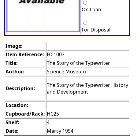
On Loan
For Disposal
Image:
Item Reference:
HC1003
Title:
The Story of the Typewriter
Author:
Science Museum
The Story of the Typewriter History
Description:
and Development
Location:
Cupboard/Rack:
HC25
Shelf:
4
Date:
Marcy 1954