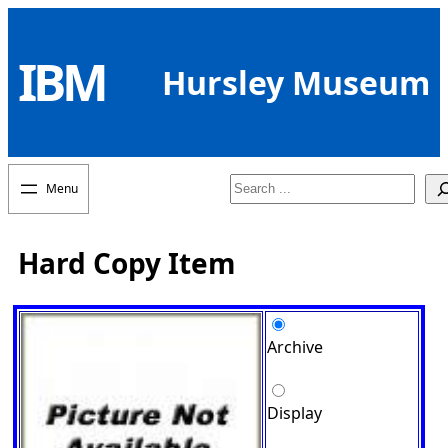
Skip
to
IBM
content
Hursley Museum
Search
Hard Copy Item
Archive
Display