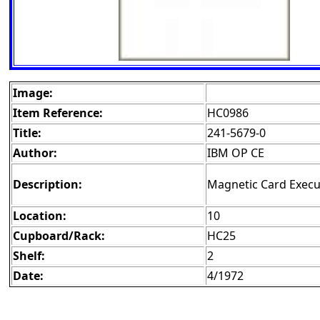
Image:
Item Reference:
HC0986
Title:
241-5679-0
Author:
IBM OP CE
Description:
Magnetic Card Execu
Location:
10
Cupboard/Rack:
HC25
Shelf:
2
Date:
4/1972