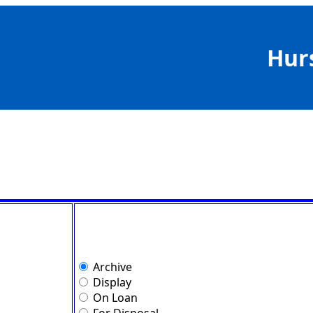
Hur
Archive
Display
On Loan