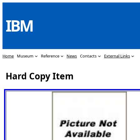
Skip
to
IBM
content
Home
Museum
Reference
News
Contacts
External Links
Hard Copy Item