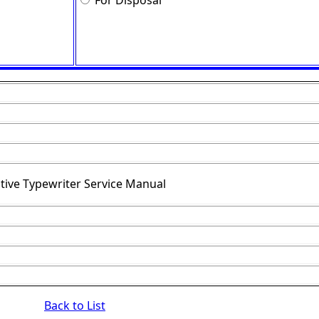
For Disposal
tive Typewriter Service Manual
Back to List