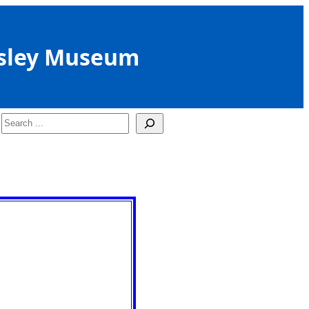
sley Museum
Search