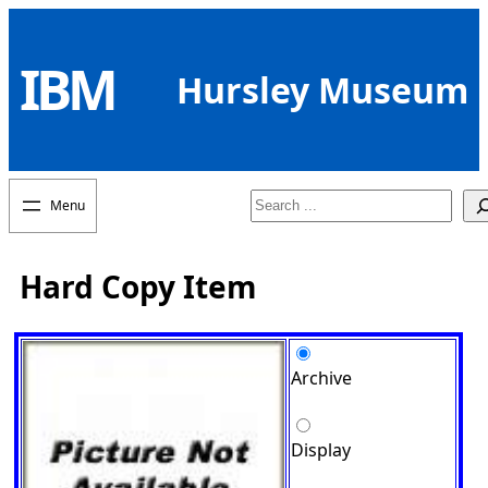
Skip
to
IBM
content
Hursley Museum
Search
Hard Copy Item
Archive
Display