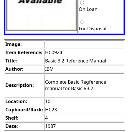
On Loan
For Disposal
Image:
Item Reference:
HC0924
Title:
Basic 3.2 Reference Manual
Author:
IBM
Complete Basic Regference
Description:
manual for Basic V3.2
Location:
10
Cupboard/Rack:
HC23
Shelf:
4
Date:
1987