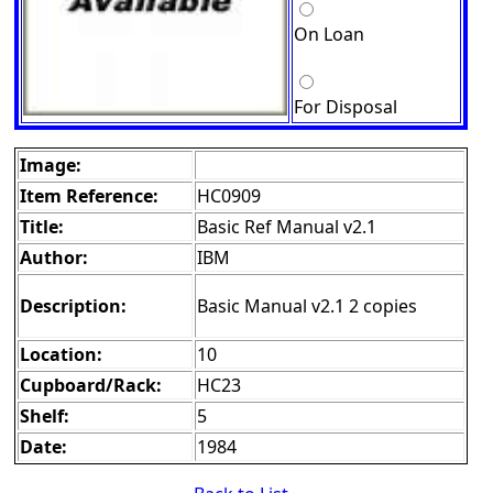
On Loan
For Disposal
Image:
Item Reference:
HC0909
Title:
Basic Ref Manual v2.1
Author:
IBM
Description:
Basic Manual v2.1 2 copies
Location:
10
Cupboard/Rack:
HC23
Shelf:
5
Date:
1984