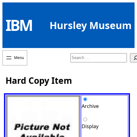
Skip
to
IBM
content
Hursley Museum
Search
Hard Copy Item
Archive
Display