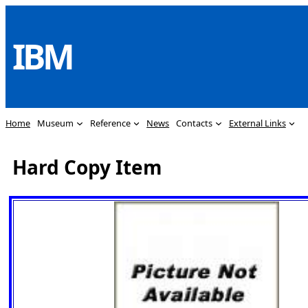
Skip
to
IBM
content
Home
Museum
Reference
News
Contacts
External Links
Hard Copy Item