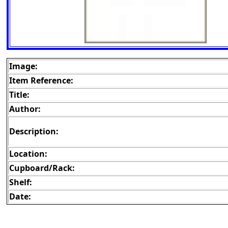
Image:
Item Reference:
Title:
Author:
Description:
Location:
Cupboard/Rack:
Shelf:
Date: