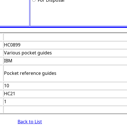
For Disposal
HC0899
Various pocket guides
IBM
Pocket reference guides
10
HC21
1
Back to List