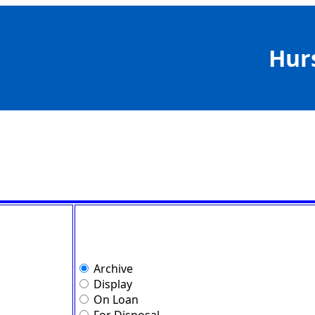
Hur
Archive
Display
On Loan