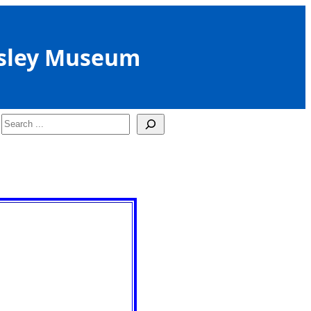
sley Museum
Search