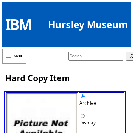
Skip
to
IBM
content
Hursley Museum
Search
Hard Copy Item
Archive
Display