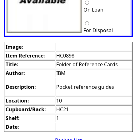
On Loan
For Disposal
Image:
Item Reference:
HC0898
Title:
Folder of Reference Cards
Author:
IBM
Description:
Pocket reference guides
Location:
10
Cupboard/Rack:
HC21
Shelf:
1
Date: