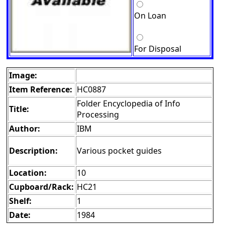
On Loan
For Disposal
Image:
Item Reference:
HC0887
Folder Encyclopedia of Info
Title:
Processing
Author:
IBM
Description:
Various pocket guides
Location:
10
Cupboard/Rack:
HC21
Shelf:
1
Date:
1984