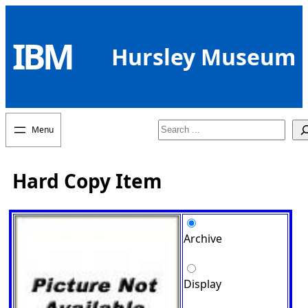
Skip
to
IBM
content
Hursley Museum
Search
Hard Copy Item
Archive
Display