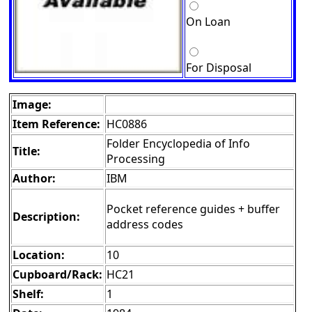
On Loan
For Disposal
Image:
Item Reference:
HC0886
Folder Encyclopedia of Info
Title:
Processing
Author:
IBM
Pocket reference guides + buffer
Description:
address codes
Location:
10
Cupboard/Rack:
HC21
Shelf:
1