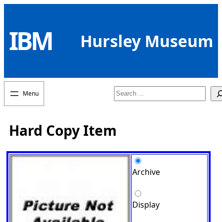
Skip
to
IBM
content
Hursley Museum
Search
Hard Copy Item
Archive
Display