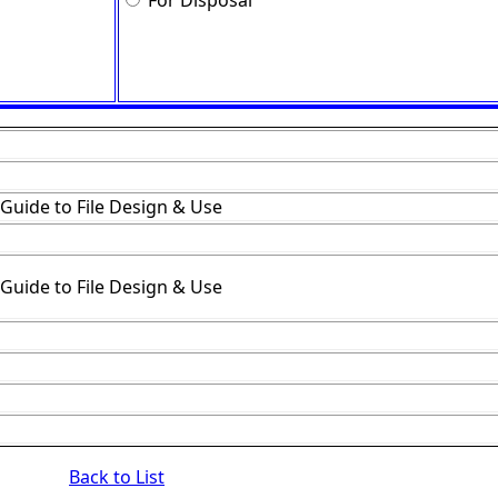
For Disposal
 Guide to File Design & Use
 Guide to File Design & Use
Back to List