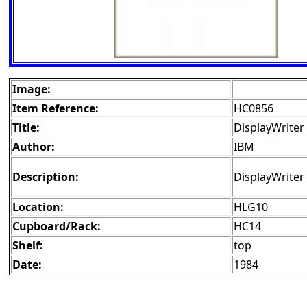
Image:
Item Reference:
HC0856
Title:
DisplayWriter
Author:
IBM
Description:
DisplayWriter
Location:
HLG10
Cupboard/Rack:
HC14
Shelf:
top
Date:
1984