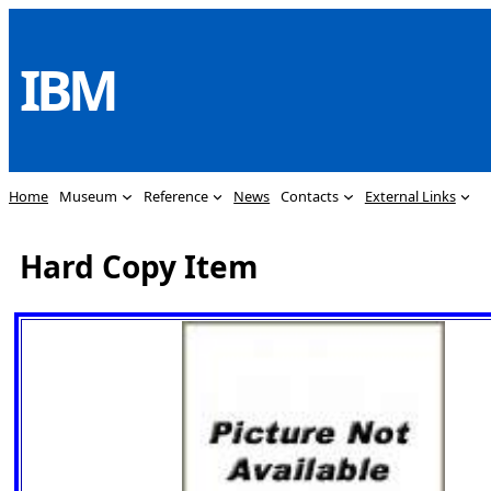
Skip
to
IBM
content
Home
Museum
Reference
News
Contacts
External Links
Hard Copy Item