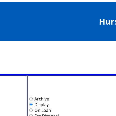
Hur
Archive
Display
On Loan