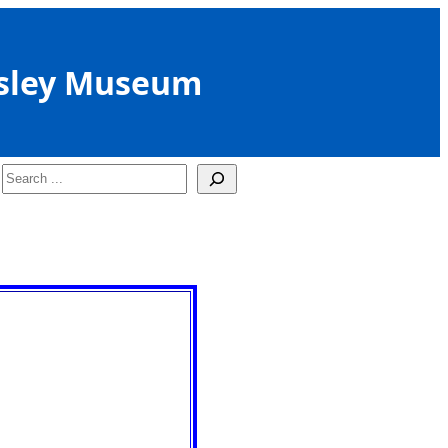
sley Museum
Search