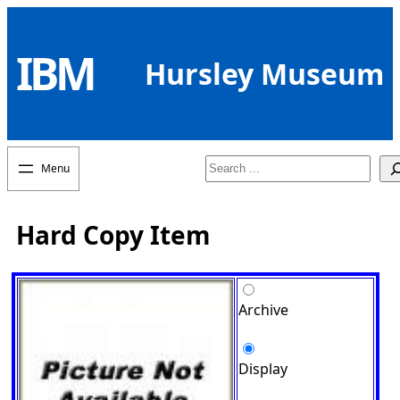
Skip
to
IBM
content
Hursley Museum
Search
Hard Copy Item
Archive
Display