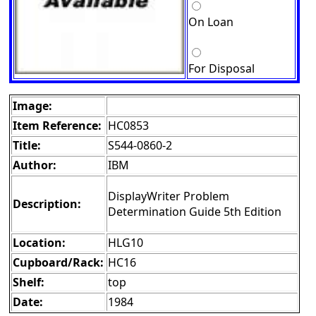
On Loan
For Disposal
Image:
Item Reference:
HC0853
Title:
S544-0860-2
Author:
IBM
DisplayWriter Problem
Description:
Determination Guide 5th Edition
Location:
HLG10
Cupboard/Rack:
HC16
Shelf:
top
Date:
1984