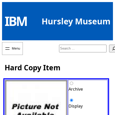
Skip
to
IBM
content
Hursley Museum
Search
Hard Copy Item
Archive
Display