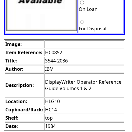
On Loan
For Disposal
Image:
Item Reference:
HC0852
Title:
S544-2036
Author:
IBM
DisplayWriter Operator Reference
Description:
Guide Volumes 1 & 2
Location:
HLG10
Cupboard/Rack:
HC14
Shelf:
top
Date:
1984