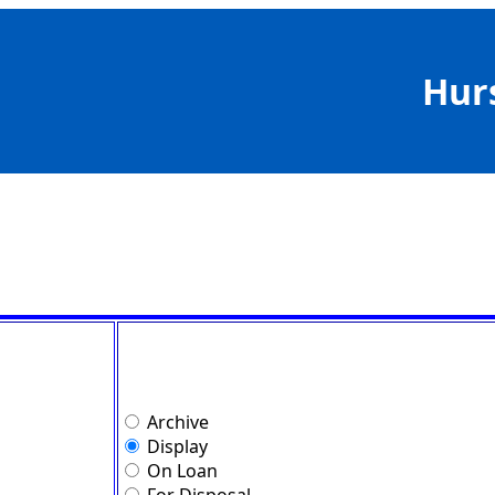
Hur
Archive
Display
On Loan