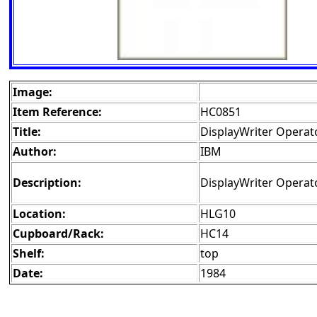
Image:
Item Reference:
HC0851
Title:
DisplayWriter Operat
Author:
IBM
Description:
DisplayWriter Operat
Location:
HLG10
Cupboard/Rack:
HC14
Shelf:
top
Date:
1984