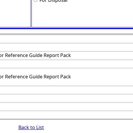
For Disposal
or Reference Guide Report Pack
or Reference Guide Report Pack
Back to List