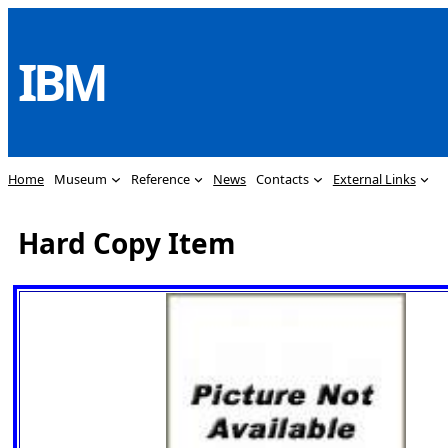
Skip
to
IBM
content
Home
Museum
Reference
News
Contacts
External Links
Hard Copy Item