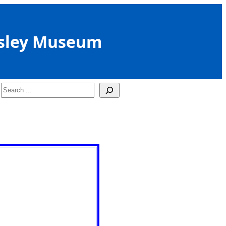
sley Museum
Search