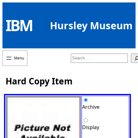
Skip
to
IBM
content
Hursley Museum
Search
Hard Copy Item
Archive
Display