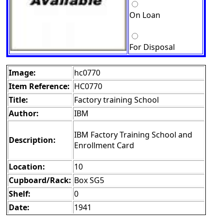
On Loan
For Disposal
Image:
hc0770
Item Reference:
HC0770
Title:
Factory training School
Author:
IBM
IBM Factory Training School and
Description:
Enrollment Card
Location:
10
Cupboard/Rack:
Box SG5
Shelf:
0
Date:
1941