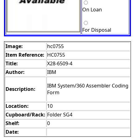
On Loan
For Disposal
Image:
hc0755
Item Reference:
HC0755
Title:
X28-6509-4
Author:
IBM
IBM System/360 Assembler Coding
Description:
Form
Location:
10
Cupboard/Rack:
Folder SG4
Shelf:
0
Date: