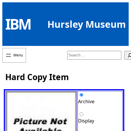
Skip
to
IBM
content
Hursley Museum
Search
Hard Copy Item
Archive
Display