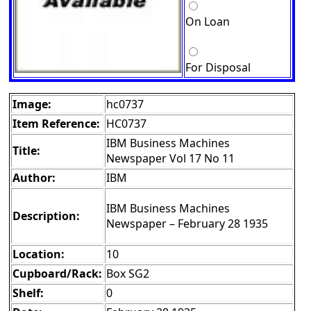
On Loan
For Disposal
Image:
hc0737
Item Reference:
HC0737
IBM Business Machines
Title:
Newspaper Vol 17 No 11
Author:
IBM
IBM Business Machines
Description:
Newspaper – February 28 1935
Location:
10
Cupboard/Rack:
Box SG2
Shelf:
0