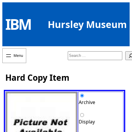
Skip
to
IBM
content
Hursley Museum
Search
Hard Copy Item
Archive
Display