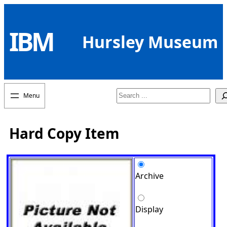
Skip
to
IBM
content
Hursley Museum
Search
Hard Copy Item
Archive
Display