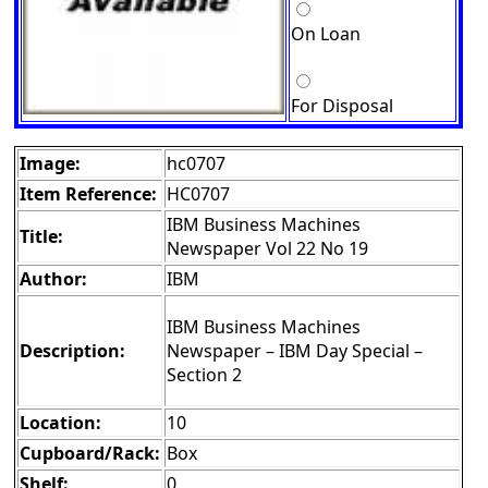
On Loan
For Disposal
Image:
hc0707
Item Reference:
HC0707
IBM Business Machines
Title:
Newspaper Vol 22 No 19
Author:
IBM
IBM Business Machines
Description:
Newspaper – IBM Day Special –
Section 2
Location:
10
Cupboard/Rack:
Box
Shelf:
0