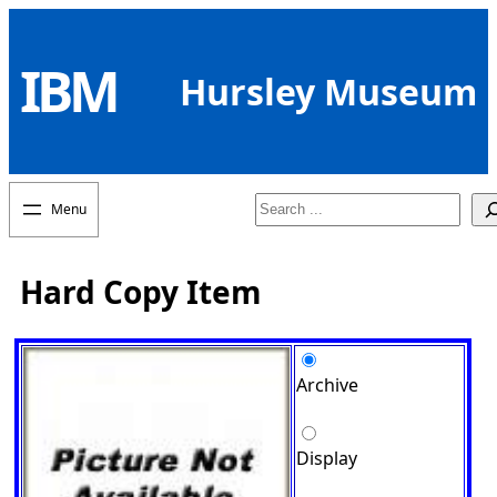
Skip
to
IBM
content
Hursley Museum
Search
Hard Copy Item
Archive
Display