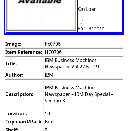
On Loan
For Disposal
Image:
hc0706
Item Reference:
HC0706
IBM Business Machines
Title:
Newspaper Vol 22 No 19
Author:
IBM
IBM Business Machines
Description:
Newspaper – IBM Day Special –
Section 3
Location:
10
Cupboard/Rack:
Box
Shelf:
0