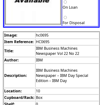
On Loan
For Disposal
Image:
hc0695
Item Reference:
HC0695
IBM Business Machines
Title:
Newspaper Vol 22 No 22
Author:
IBM
IBM Business Machines
Description:
Newspaper – IBM Day Special
Edition – IBM Day
Location:
10
Cupboard/Rack:
Box
Shelf:
0