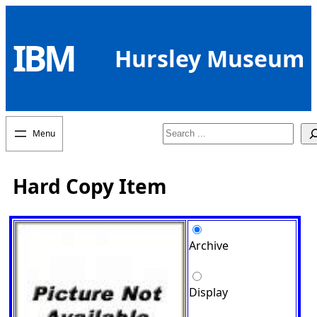
Skip
to
IBM
content
Hursley Museum
Search
Hard Copy Item
Archive
Display