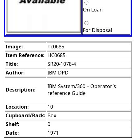
On Loan
For Disposal
Image:
hc0685
Item Reference:
HC0685
Title:
SR20-1078-4
Author:
IBM DPD
IBM System/360 – Operator’s
Description:
reference Guide
Location:
10
Cupboard/Rack:
Box
Shelf:
0
Date:
1971