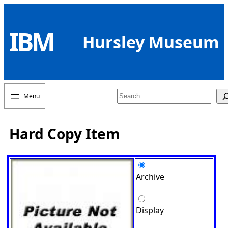
Skip
to
IBM
content
Hursley Museum
Search
Hard Copy Item
Archive
Display