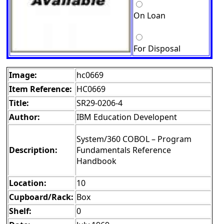
On Loan
For Disposal
Image:
hc0669
Item Reference:
HC0669
Title:
SR29-0206-4
Author:
IBM Education Developent
System/360 COBOL – Program
Description:
Fundamentals Reference
Handbook
Location:
10
Cupboard/Rack:
Box
Shelf:
0