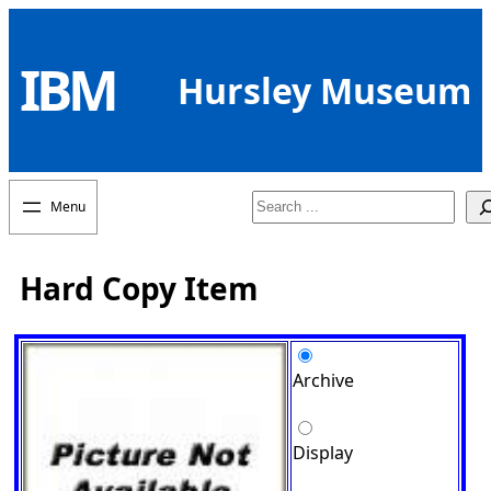
Skip
to
IBM
content
Hursley Museum
Search
Hard Copy Item
Archive
Display