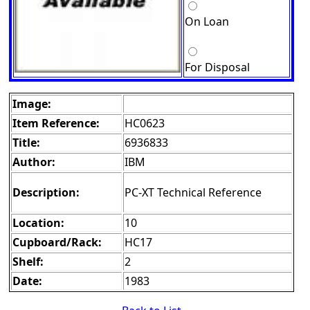
On Loan
For Disposal
Image:
Item Reference:
HC0623
Title:
6936833
Author:
IBM
Description:
PC-XT Technical Reference
Location:
10
Cupboard/Rack:
HC17
Shelf:
2
Date:
1983