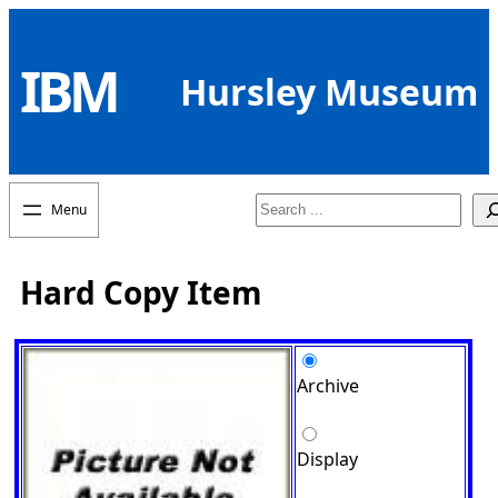
Skip
to
IBM
content
Hursley Museum
Search
Hard Copy Item
Archive
Display