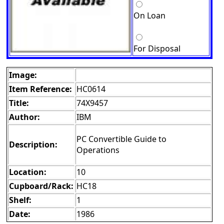
On Loan
For Disposal
Image:
Item Reference:
HC0614
Title:
74X9457
Author:
IBM
PC Convertible Guide to
Description:
Operations
Location:
10
Cupboard/Rack:
HC18
Shelf:
1
Date:
1986