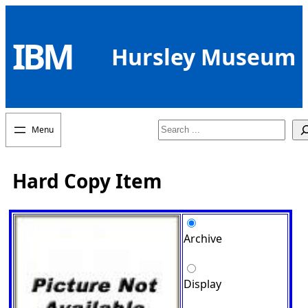
Skip
to
IBM
content
Hursley Museum
Search
Hard Copy Item
Archive
Display