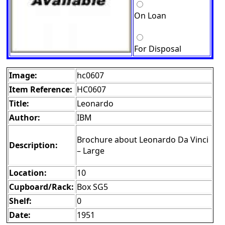
On Loan
For Disposal
Image:
hc0607
Item Reference:
HC0607
Title:
Leonardo
Author:
IBM
Brochure about Leonardo Da Vinci
Description:
– Large
Location:
10
Cupboard/Rack:
Box SG5
Shelf:
0
Date:
1951