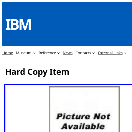
Skip
to
IBM
content
Home
Museum
Reference
News
Contacts
External Links
Hard Copy Item