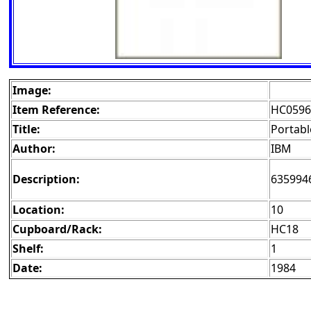
Image:
Item Reference:
HC0596
Title:
Portabl
Author:
IBM
Description:
635994
Location:
10
Cupboard/Rack:
HC18
Shelf:
1
Date:
1984