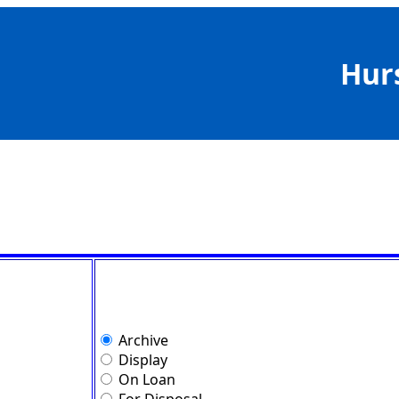
Hur
Archive
Display
On Loan