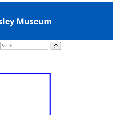
sley Museum
Search