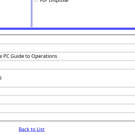
For Disposal
e PC Guide to Operations
6
Back to List