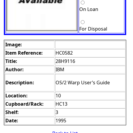
On Loan
For Disposal
Image:
Item Reference:
HC0582
Title:
28H9116
Author:
IBM
Description:
OS/2 Warp User’s Guide
Location:
10
Cupboard/Rack:
HC13
Shelf:
3
Date:
1995