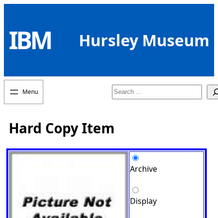
Skip
to
IBM
content
Hursley Museum
Search
Hard Copy Item
Archive
Display