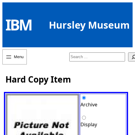
Skip
to
IBM
content
Hursley Museum
Search
Hard Copy Item
Archive
Display