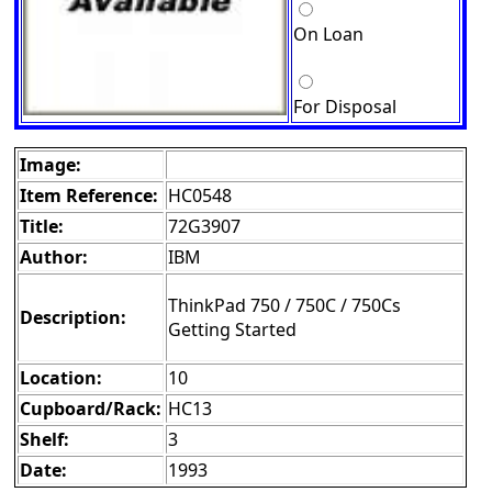
On Loan
For Disposal
Image:
Item Reference:
HC0548
Title:
72G3907
Author:
IBM
ThinkPad 750 / 750C / 750Cs
Description:
Getting Started
Location:
10
Cupboard/Rack:
HC13
Shelf:
3
Date:
1993