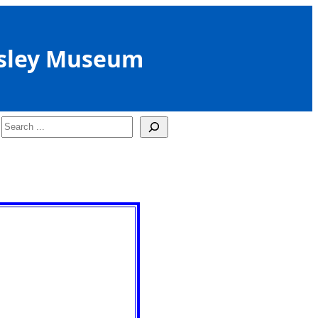
sley Museum
Search