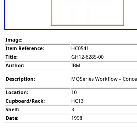
Image:
Item Reference:
HC0541
Title:
GH12-6285-00
Author:
IBM
Description:
MQSeries Workflow – Concep
Location:
10
Cupboard/Rack:
HC13
Shelf:
3
Date:
1998