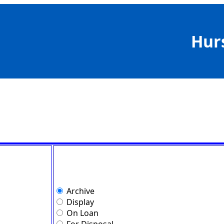
Hur
Archive
Display
On Loan