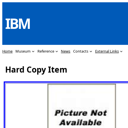
Skip
to
IBM
content
Home
Museum
Reference
News
Contacts
External Links
Hard Copy Item