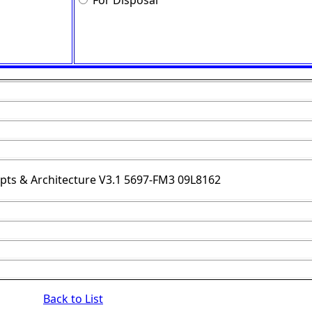
For Disposal
ts & Architecture V3.1 5697-FM3 09L8162
Back to List