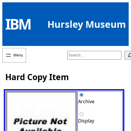
Skip
to
IBM
content
Hursley Museum
Search
Hard Copy Item
Archive
Display