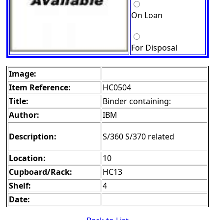
On Loan
For Disposal
Image:
Item Reference:
HC0504
Title:
Binder containing:
Author:
IBM
Description:
S/360 S/370 related
Location:
10
Cupboard/Rack:
HC13
Shelf:
4
Date: