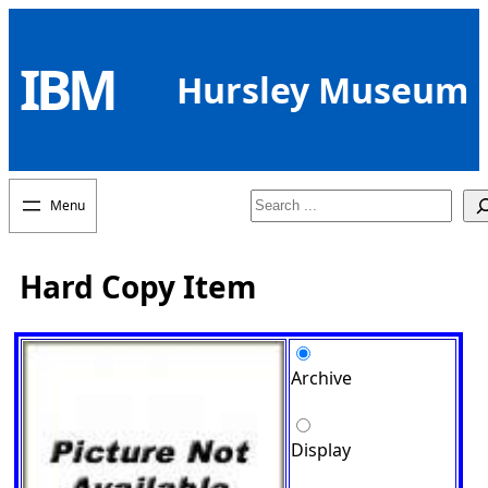
Skip
to
IBM
content
Hursley Museum
Search
Hard Copy Item
Archive
Display