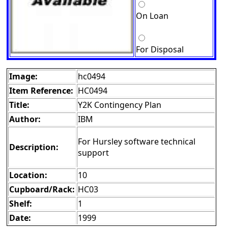
On Loan
For Disposal
Image:
hc0494
Item Reference:
HC0494
Title:
Y2K Contingency Plan
Author:
IBM
For Hursley software technical
Description:
support
Location:
10
Cupboard/Rack:
HC03
Shelf:
1
Date:
1999